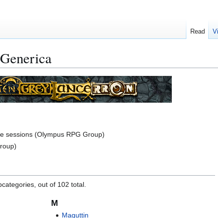
Read
V
 Generica
me sessions (Olympus RPG Group)
roup)
categories, out of 102 total.
M
Maguttin