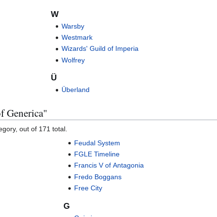
W
Warsby
Westmark
Wizards' Guild of Imperia
Wolfrey
Ü
Überland
of Generica"
gory, out of 171 total.
Feudal System
FGLE Timeline
Francis V of Antagonia
Fredo Boggans
Free City
G