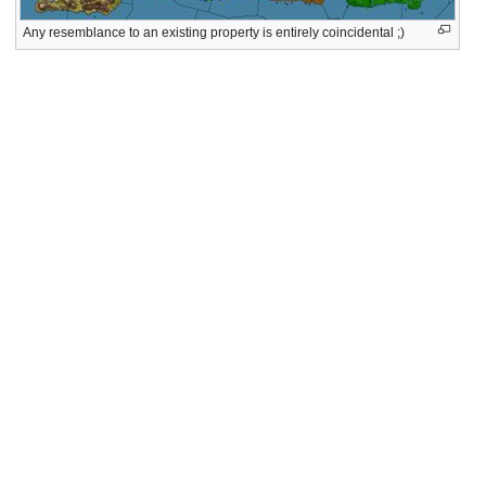
Any resemblance to an existing property is entirely coincidental ;)