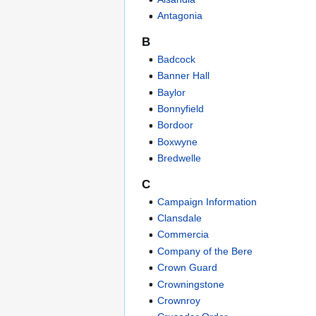
Antagonia
B
Badcock
Banner Hall
Baylor
Bonnyfield
Bordoor
Boxwyne
Bredwelle
C
Campaign Information
Clansdale
Commercia
Company of the Bere
Crown Guard
Crowningstone
Crownroy