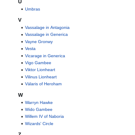
U
Umbras
V
Vassalage in Antagonia
Vassalage in Generica
Vayne Gronwy
Vesta
Vicarage in Generica
Vigo Gambee
Viktor Lionheart
Vilinus Lionheart
Válaris of Heroham
W
Warryn Hawke
Wido Gambee
Willem IV of Naboria
Wizards' Circle
Z