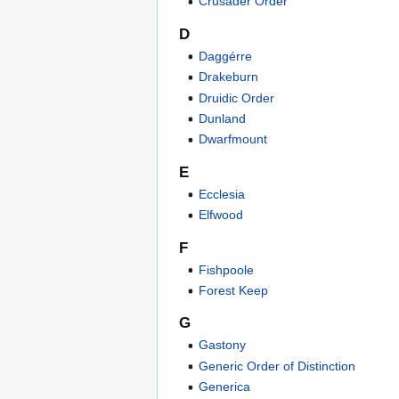
Crusader Order
D
Daggérre
Drakeburn
Druidic Order
Dunland
Dwarfmount
E
Ecclesia
Elfwood
F
Fishpoole
Forest Keep
G
Gastony
Generic Order of Distinction
Generica