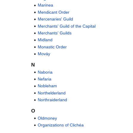
Marinea
Mendicant Order
Mercenaries' Guild
Merchants' Guild of the Capital
Merchants' Guilds
Midland
Monastic Order
Mováy
N
Naboria
Nefaria
Nobleham
Northelderland
Northraiderland
O
Oldmoney
Organizations of Clichéa