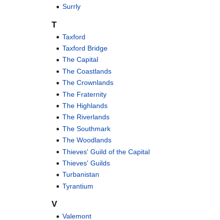
Surrly
T
Taxford
Taxford Bridge
The Capital
The Coastlands
The Crownlands
The Fraternity
The Highlands
The Riverlands
The Southmark
The Woodlands
Thieves' Guild of the Capital
Thieves' Guilds
Turbanistan
Tyrantium
V
Valemont