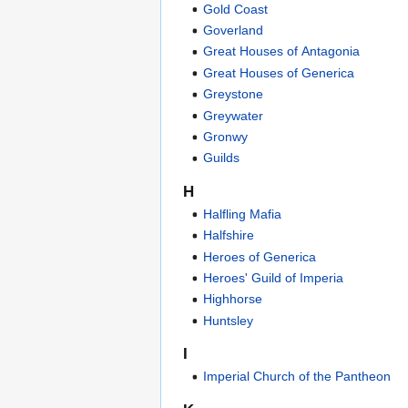
Gold Coast
Goverland
Great Houses of Antagonia
Great Houses of Generica
Greystone
Greywater
Gronwy
Guilds
H
Halfling Mafia
Halfshire
Heroes of Generica
Heroes' Guild of Imperia
Highhorse
Huntsley
I
Imperial Church of the Pantheon