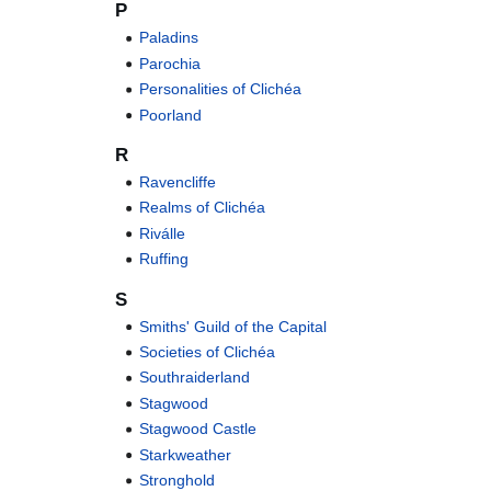
P
Paladins
Parochia
Personalities of Clichéa
Poorland
R
Ravencliffe
Realms of Clichéa
Riválle
Ruffing
S
Smiths' Guild of the Capital
Societies of Clichéa
Southraiderland
Stagwood
Stagwood Castle
Starkweather
Stronghold