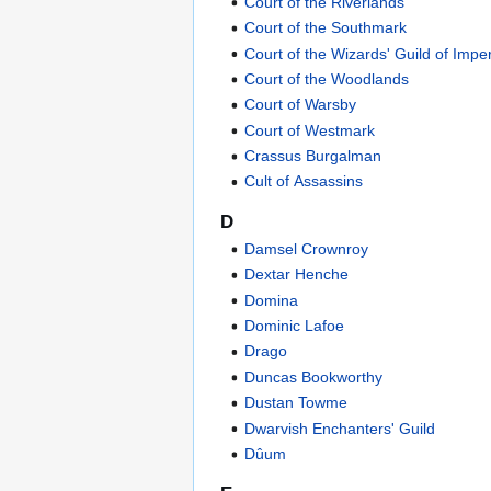
Court of the Riverlands
Court of the Southmark
Court of the Wizards' Guild of Impe
Court of the Woodlands
Court of Warsby
Court of Westmark
Crassus Burgalman
Cult of Assassins
D
Damsel Crownroy
Dextar Henche
Domina
Dominic Lafoe
Drago
Duncas Bookworthy
Dustan Towme
Dwarvish Enchanters' Guild
Dûum