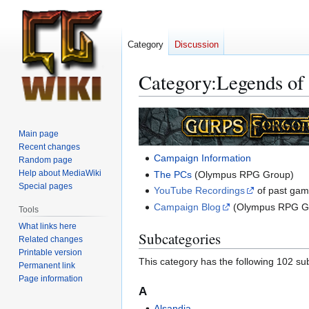
Category
Discussion
Category
:
Legends of
Jump
Jump
to
to
Main page
navigation
search
Recent changes
Campaign Information
Random page
Help about MediaWiki
The PCs
(Olympus RPG Group)
Special pages
YouTube Recordings
of past ga
Campaign Blog
(Olympus RPG G
Tools
What links here
Subcategories
Related changes
Printable version
This category has the following 102 sub
Permanent link
Page information
A
Alsandia