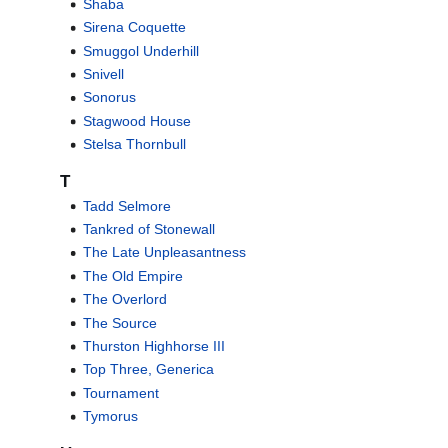
Shaba
Sirena Coquette
Smuggol Underhill
Snivell
Sonorus
Stagwood House
Stelsa Thornbull
T
Tadd Selmore
Tankred of Stonewall
The Late Unpleasantness
The Old Empire
The Overlord
The Source
Thurston Highhorse III
Top Three, Generica
Tournament
Tymorus