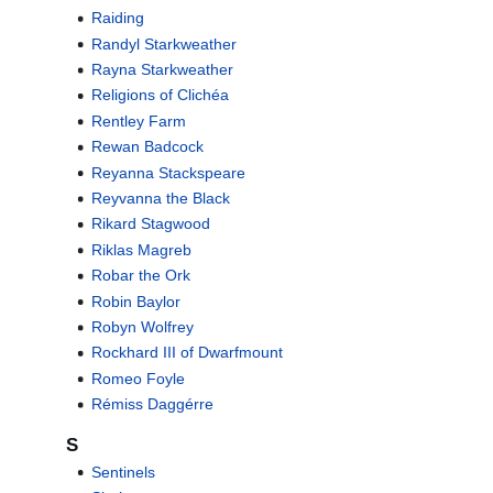
Raiding
Randyl Starkweather
Rayna Starkweather
Religions of Clichéa
Rentley Farm
Rewan Badcock
Reyanna Stackspeare
Reyvanna the Black
Rikard Stagwood
Riklas Magreb
Robar the Ork
Robin Baylor
Robyn Wolfrey
Rockhard III of Dwarfmount
Romeo Foyle
Rémiss Daggérre
S
Sentinels