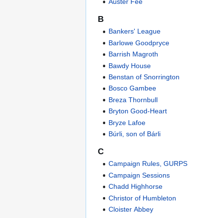
Auster Fee
B
Bankers' League
Barlowe Goodpryce
Barrish Magroth
Bawdy House
Benstan of Snorrington
Bosco Gambee
Breza Thornbull
Bryton Good-Heart
Bryze Lafoe
Búrli, son of Bárli
C
Campaign Rules, GURPS
Campaign Sessions
Chadd Highhorse
Christor of Humbleton
Cloister Abbey