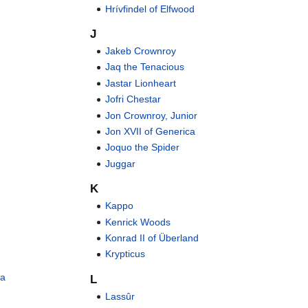
Hrívfindel of Elfwood
J
Jakeb Crownroy
Jaq the Tenacious
Jastar Lionheart
Jofri Chestar
Jon Crownroy, Junior
Jon XVII of Generica
Joquo the Spider
Juggar
K
Kappo
Kenrick Woods
Konrad II of Überland
Krypticus
ia
L
Lassûr