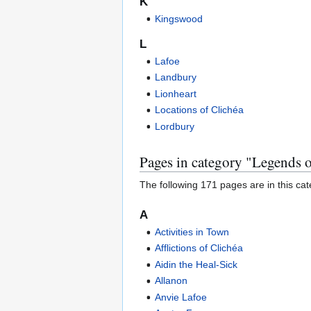
K
Kingswood
L
Lafoe
Landbury
Lionheart
Locations of Clichéa
Lordbury
Pages in category "Legends 
The following 171 pages are in this cate
A
Activities in Town
Afflictions of Clichéa
Aidin the Heal-Sick
Allanon
Anvie Lafoe