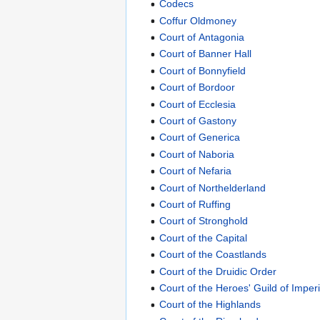
Codecs
Coffur Oldmoney
Court of Antagonia
Court of Banner Hall
Court of Bonnyfield
Court of Bordoor
Court of Ecclesia
Court of Gastony
Court of Generica
Court of Naboria
Court of Nefaria
Court of Northelderland
Court of Ruffing
Court of Stronghold
Court of the Capital
Court of the Coastlands
Court of the Druidic Order
Court of the Heroes' Guild of Imper
Court of the Highlands