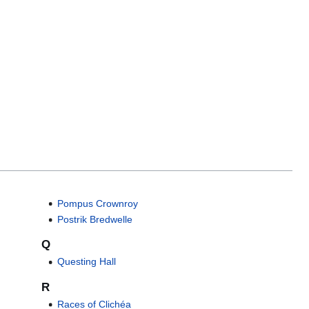
Pompus Crownroy
Postrik Bredwelle
Q
Questing Hall
R
Races of Clichéa