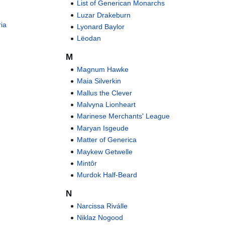
List of Generican Monarchs
Luzar Drakeburn
ria
Lyonard Baylor
Lëodan
M
Magnum Hawke
Maia Silverkin
Mallus the Clever
Malvyna Lionheart
Marinese Merchants' League
Maryan Isgeude
Matter of Generica
Maykew Getwelle
Mintôr
Murdok Half-Beard
N
Narcissa Riválle
Niklaz Nogood