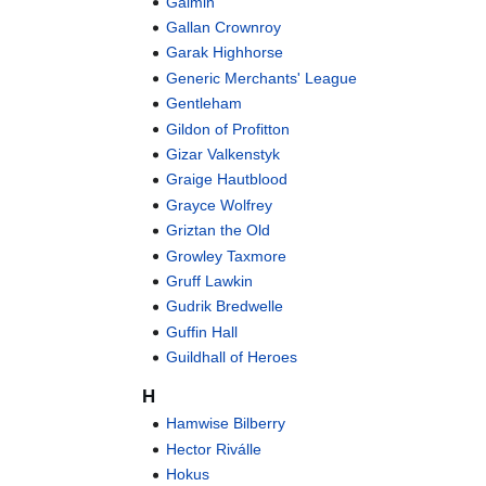
Gaimin
Gallan Crownroy
Garak Highhorse
Generic Merchants' League
Gentleham
Gildon of Profitton
Gizar Valkenstyk
Graige Hautblood
Grayce Wolfrey
Griztan the Old
Growley Taxmore
Gruff Lawkin
Gudrik Bredwelle
Guffin Hall
Guildhall of Heroes
H
Hamwise Bilberry
Hector Riválle
Hokus